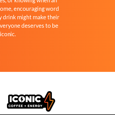
tes, or knowing when an
lcome, encouraging word
 drink might make their
everyone deserves to be
iconic.