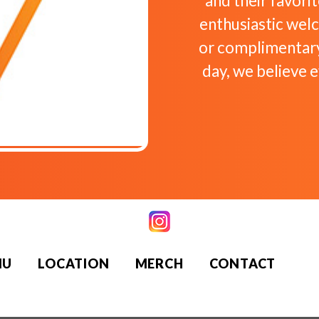
and their favori
enthusiastic we
or complimentary
day, we believe 
NU
LOCATION
MERCH
CONTACT