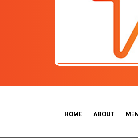
HOME
ABOUT
ME