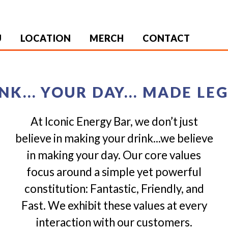
U
LOCATION
MERCH
CONTACT
NK... YOUR DAY... MADE L
At Iconic Energy Bar, we don’t just
believe in making your drink...we believe
in making your day. Our core values
focus around a simple yet powerful
constitution: Fantastic, Friendly, and
Fast. We exhibit these values at every
interaction with our customers.