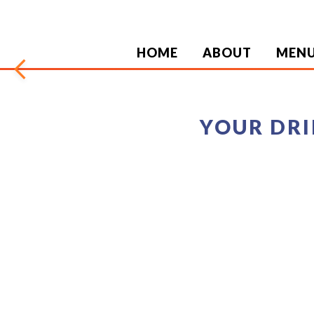
HOME
ABOUT
MEN
arrow_back_ios
YOUR DRI