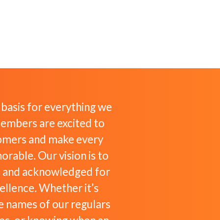
e basis for everything we
embers are excited to
omers and make every
rable. Our vision is to
 and acknowledged for
cellence. Whether it’s
 names of our regulars