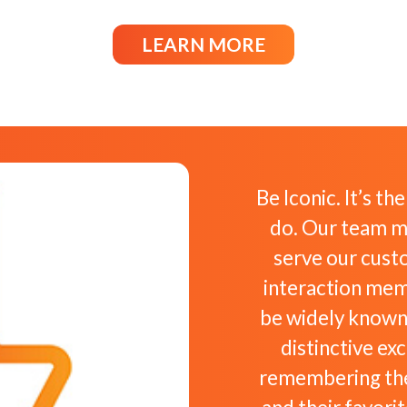
LEARN MORE
Be Iconic. It’s th
do. Our team m
serve our cust
interaction memo
be widely known
distinctive ex
remembering the